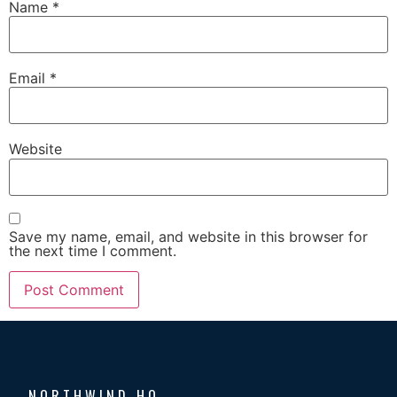
Name
*
Email
*
Website
Save my name, email, and website in this browser for
the next time I comment.
NORTHWIND HQ