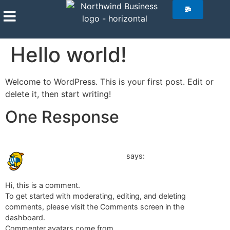
Hello world!
Welcome to WordPress. This is your first post. Edit or
delete it, then start writing!
One Response
August 29, 2024 at 2:31 pm
A WordPress Commenter
says:
Hi, this is a comment.
To get started with moderating, editing, and deleting
comments, please visit the Comments screen in the
dashboard.
Commenter avatars come from
Gravatar
.