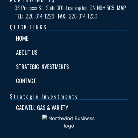
33 Princess St., Suite 301, Leamington, ON N8H 5C5
MAP
TEL:
226-314-1229
FAX:
226-314-1230
QUICK LINKS
HOME
ABOUT US
STRATEGIC INVESTMENTS
CONTACT
Strategic Investments
CADWELL GAS & VARIETY