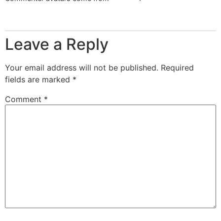
Reply
Leave a Reply
Your email address will not be published.
Required
fields are marked
*
Comment
*